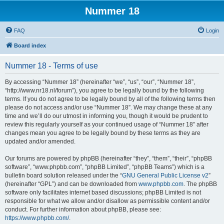
Nummer 18
FAQ
Login
Board index
Nummer 18 - Terms of use
By accessing “Nummer 18” (hereinafter “we”, “us”, “our”, “Nummer 18”,
“http://www.nr18.nl/forum”), you agree to be legally bound by the following
terms. If you do not agree to be legally bound by all of the following terms then
please do not access and/or use “Nummer 18”. We may change these at any
time and we’ll do our utmost in informing you, though it would be prudent to
review this regularly yourself as your continued usage of “Nummer 18” after
changes mean you agree to be legally bound by these terms as they are
updated and/or amended.
Our forums are powered by phpBB (hereinafter “they”, “them”, “their”, “phpBB
software”, “www.phpbb.com”, “phpBB Limited”, “phpBB Teams”) which is a
bulletin board solution released under the “
GNU General Public License v2
”
(hereinafter “GPL”) and can be downloaded from
www.phpbb.com
. The phpBB
software only facilitates internet based discussions; phpBB Limited is not
responsible for what we allow and/or disallow as permissible content and/or
conduct. For further information about phpBB, please see:
https://www.phpbb.com/
.