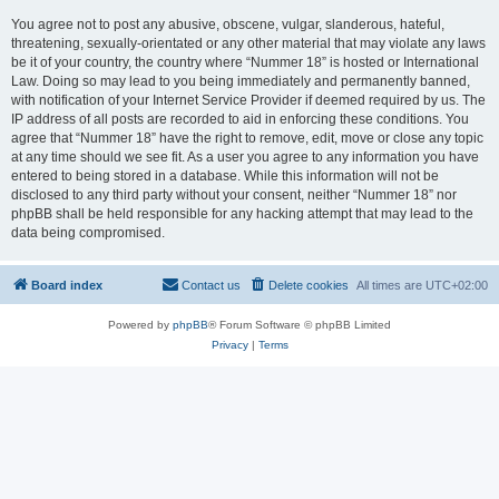
You agree not to post any abusive, obscene, vulgar, slanderous, hateful,
threatening, sexually-orientated or any other material that may violate any laws
be it of your country, the country where “Nummer 18” is hosted or International
Law. Doing so may lead to you being immediately and permanently banned,
with notification of your Internet Service Provider if deemed required by us. The
IP address of all posts are recorded to aid in enforcing these conditions. You
agree that “Nummer 18” have the right to remove, edit, move or close any topic
at any time should we see fit. As a user you agree to any information you have
entered to being stored in a database. While this information will not be
disclosed to any third party without your consent, neither “Nummer 18” nor
phpBB shall be held responsible for any hacking attempt that may lead to the
data being compromised.
Board index
Contact us
Delete cookies
All times are
UTC+02:00
Powered by
phpBB
® Forum Software © phpBB Limited
Privacy
|
Terms