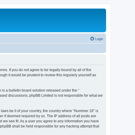
Login
rms. If you do not agree to be legally bound by all of the
gh it would be prudent to review this regularly yourself as
s a bulletin board solution released under the “
 based discussions; phpBB Limited is not responsible for what we
y laws be it of your country, the country where “Nummer 18” is
r if deemed required by us. The IP address of all posts are
ld we see fit. As a user you agree to any information you have
r phpBB shall be held responsible for any hacking attempt that