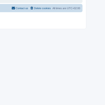
Contact us
Delete cookies
All times are
UTC+02:00