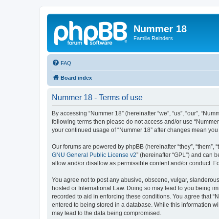
Nummer 18
Familie Reinders
FAQ
Board index
Nummer 18 - Terms of use
By accessing “Nummer 18” (hereinafter “we”, “us”, “our”, “Nummer
following terms then please do not access and/or use “Nummer 1
your continued usage of “Nummer 18” after changes mean you 
Our forums are powered by phpBB (hereinafter “they”, “them”, “
GNU General Public License v2
” (hereinafter “GPL”) and can
allow and/or disallow as permissible content and/or conduct. F
You agree not to post any abusive, obscene, vulgar, slanderous, 
hosted or International Law. Doing so may lead to you being imm
recorded to aid in enforcing these conditions. You agree that “
entered to being stored in a database. While this information w
may lead to the data being compromised.