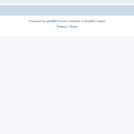
Powered by
phpBB
® Forum Software © phpBB Limited
Privacy
|
Terms