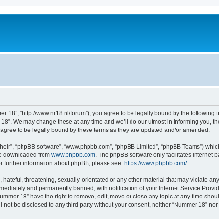
 18”, “http://www.nr18.nl/forum”), you agree to be legally bound by the following te
8”. We may change these at any time and we’ll do our utmost in informing you, thou
agree to be legally bound by these terms as they are updated and/or amended.
their”, “phpBB software”, “www.phpbb.com”, “phpBB Limited”, “phpBB Teams”) which i
 be downloaded from
www.phpbb.com
. The phpBB software only facilitates internet
or further information about phpBB, please see:
https://www.phpbb.com/
.
hateful, threatening, sexually-orientated or any other material that may violate an
ediately and permanently banned, with notification of your Internet Service Provide
Nummer 18” have the right to remove, edit, move or close any topic at any time shou
ill not be disclosed to any third party without your consent, neither “Nummer 18” no