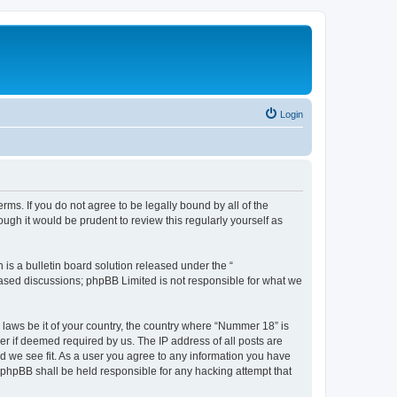
Login
rms. If you do not agree to be legally bound by all of the
gh it would be prudent to review this regularly yourself as
s a bulletin board solution released under the “
 based discussions; phpBB Limited is not responsible for what we
y laws be it of your country, the country where “Nummer 18” is
r if deemed required by us. The IP address of all posts are
ld we see fit. As a user you agree to any information you have
r phpBB shall be held responsible for any hacking attempt that