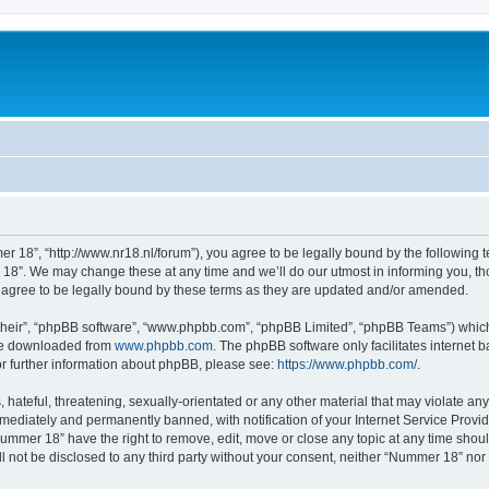
 18”, “http://www.nr18.nl/forum”), you agree to be legally bound by the following te
8”. We may change these at any time and we’ll do our utmost in informing you, thou
agree to be legally bound by these terms as they are updated and/or amended.
their”, “phpBB software”, “www.phpbb.com”, “phpBB Limited”, “phpBB Teams”) which i
 be downloaded from
www.phpbb.com
. The phpBB software only facilitates internet
or further information about phpBB, please see:
https://www.phpbb.com/
.
hateful, threatening, sexually-orientated or any other material that may violate an
ediately and permanently banned, with notification of your Internet Service Provide
Nummer 18” have the right to remove, edit, move or close any topic at any time shou
ill not be disclosed to any third party without your consent, neither “Nummer 18” no