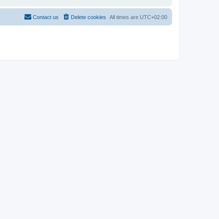
Contact us
Delete cookies
All times are
UTC+02:00