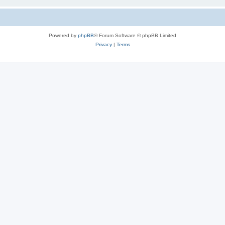
Powered by
phpBB
® Forum Software © phpBB Limited
Privacy
|
Terms