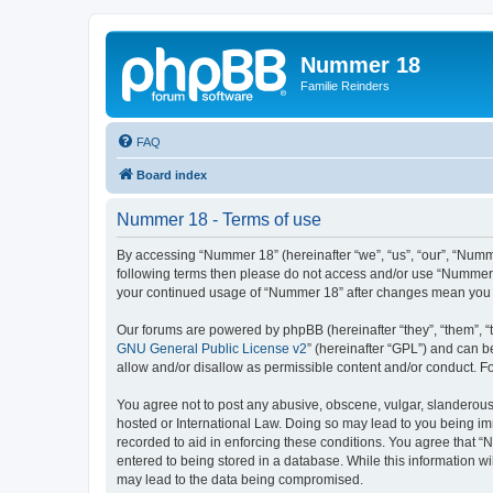
Nummer 18
Familie Reinders
FAQ
Board index
Nummer 18 - Terms of use
By accessing “Nummer 18” (hereinafter “we”, “us”, “our”, “Nummer
following terms then please do not access and/or use “Nummer 1
your continued usage of “Nummer 18” after changes mean you 
Our forums are powered by phpBB (hereinafter “they”, “them”, “
GNU General Public License v2
” (hereinafter “GPL”) and can
allow and/or disallow as permissible content and/or conduct. F
You agree not to post any abusive, obscene, vulgar, slanderous, 
hosted or International Law. Doing so may lead to you being imm
recorded to aid in enforcing these conditions. You agree that “
entered to being stored in a database. While this information w
may lead to the data being compromised.