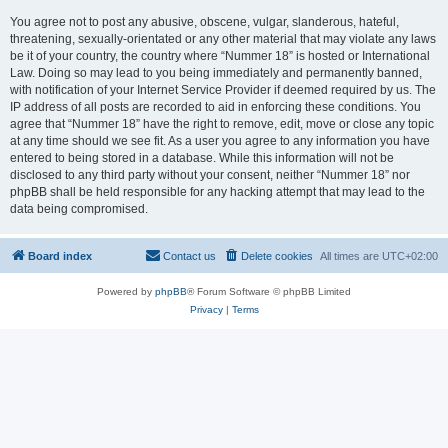
You agree not to post any abusive, obscene, vulgar, slanderous, hateful,
threatening, sexually-orientated or any other material that may violate any laws
be it of your country, the country where “Nummer 18” is hosted or International
Law. Doing so may lead to you being immediately and permanently banned,
with notification of your Internet Service Provider if deemed required by us. The
IP address of all posts are recorded to aid in enforcing these conditions. You
agree that “Nummer 18” have the right to remove, edit, move or close any topic
at any time should we see fit. As a user you agree to any information you have
entered to being stored in a database. While this information will not be
disclosed to any third party without your consent, neither “Nummer 18” nor
phpBB shall be held responsible for any hacking attempt that may lead to the
data being compromised.
Board index
Contact us
Delete cookies
All times are
UTC+02:00
Powered by
phpBB
® Forum Software © phpBB Limited
Privacy
|
Terms