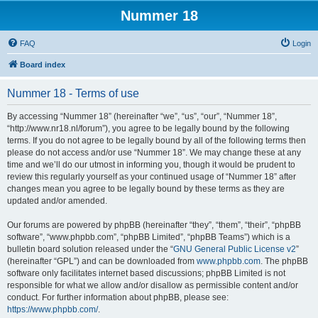
Nummer 18
FAQ
Login
Board index
Nummer 18 - Terms of use
By accessing “Nummer 18” (hereinafter “we”, “us”, “our”, “Nummer 18”,
“http://www.nr18.nl/forum”), you agree to be legally bound by the following
terms. If you do not agree to be legally bound by all of the following terms then
please do not access and/or use “Nummer 18”. We may change these at any
time and we’ll do our utmost in informing you, though it would be prudent to
review this regularly yourself as your continued usage of “Nummer 18” after
changes mean you agree to be legally bound by these terms as they are
updated and/or amended.
Our forums are powered by phpBB (hereinafter “they”, “them”, “their”, “phpBB
software”, “www.phpbb.com”, “phpBB Limited”, “phpBB Teams”) which is a
bulletin board solution released under the “
GNU General Public License v2
”
(hereinafter “GPL”) and can be downloaded from
www.phpbb.com
. The phpBB
software only facilitates internet based discussions; phpBB Limited is not
responsible for what we allow and/or disallow as permissible content and/or
conduct. For further information about phpBB, please see:
https://www.phpbb.com/
.