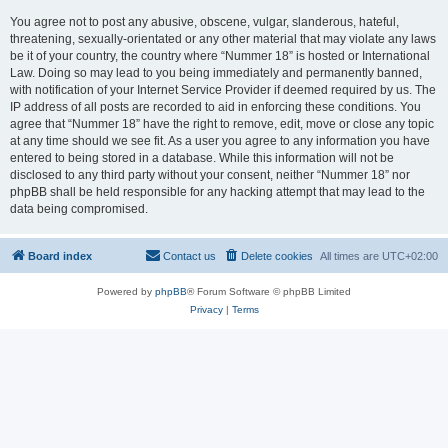
You agree not to post any abusive, obscene, vulgar, slanderous, hateful,
threatening, sexually-orientated or any other material that may violate any laws
be it of your country, the country where “Nummer 18” is hosted or International
Law. Doing so may lead to you being immediately and permanently banned,
with notification of your Internet Service Provider if deemed required by us. The
IP address of all posts are recorded to aid in enforcing these conditions. You
agree that “Nummer 18” have the right to remove, edit, move or close any topic
at any time should we see fit. As a user you agree to any information you have
entered to being stored in a database. While this information will not be
disclosed to any third party without your consent, neither “Nummer 18” nor
phpBB shall be held responsible for any hacking attempt that may lead to the
data being compromised.
Board index
Contact us
Delete cookies
All times are
UTC+02:00
Powered by
phpBB
® Forum Software © phpBB Limited
Privacy
|
Terms