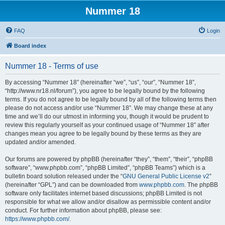
Nummer 18
FAQ
Login
Board index
Nummer 18 - Terms of use
By accessing “Nummer 18” (hereinafter “we”, “us”, “our”, “Nummer 18”,
“http://www.nr18.nl/forum”), you agree to be legally bound by the following
terms. If you do not agree to be legally bound by all of the following terms then
please do not access and/or use “Nummer 18”. We may change these at any
time and we’ll do our utmost in informing you, though it would be prudent to
review this regularly yourself as your continued usage of “Nummer 18” after
changes mean you agree to be legally bound by these terms as they are
updated and/or amended.
Our forums are powered by phpBB (hereinafter “they”, “them”, “their”, “phpBB
software”, “www.phpbb.com”, “phpBB Limited”, “phpBB Teams”) which is a
bulletin board solution released under the “
GNU General Public License v2
”
(hereinafter “GPL”) and can be downloaded from
www.phpbb.com
. The phpBB
software only facilitates internet based discussions; phpBB Limited is not
responsible for what we allow and/or disallow as permissible content and/or
conduct. For further information about phpBB, please see:
https://www.phpbb.com/
.