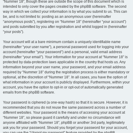
“Nummer 18”, though these are outside the scope of this document which is
intended to only cover the pages created by the phpBB software. The second
way in which we collect your information is by what you submit to us. This can
be, and is not limited to: posting as an anonymous user (hereinafter
“anonymous posts”), registering on “Nummer 18” (hereinafter “your account”)
and posts submitted by you after registration and whilst logged in (hereinafter
“your posts”).
Your account will at a bare minimum contain a uniquely identifiable name
(hereinafter “your user name”), a personal password used for logging into your
account (hereinafter “your password”) and a personal, valid email address
(hereinafter “your email”). Your information for your account at “Nummer 18” is
protected by data-protection laws applicable in the country that hosts us. Any
information beyond your user name, your password, and your email address
required by “Nummer 18” during the registration process is either mandatory or
optional, at the discretion of “Nummer 18”. In all cases, you have the option of
what information in your account is publicly displayed. Furthermore, within your
account, you have the option to opt-in or opt-out of automatically generated
emails from the phpBB software.
Your password is ciphered (a one-way hash) so that it is secure. However, it is
recommended that you do not reuse the same password across a number of
different websites. Your password is the means of accessing your account at
“Nummer 18”, so please guard it carefully and under no circumstance will
anyone affiliated with “Nummer 18”, phpBB or another 3rd party, legitimately
ask you for your password. Should you forget your password for your account,
you can use the “I forgot my password” feature provided by the phpBB