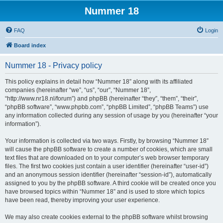
Nummer 18
FAQ
Login
Board index
Nummer 18 - Privacy policy
This policy explains in detail how “Nummer 18” along with its affiliated
companies (hereinafter “we”, “us”, “our”, “Nummer 18”,
“http://www.nr18.nl/forum”) and phpBB (hereinafter “they”, “them”, “their”,
“phpBB software”, “www.phpbb.com”, “phpBB Limited”, “phpBB Teams”) use
any information collected during any session of usage by you (hereinafter “your
information”).
Your information is collected via two ways. Firstly, by browsing “Nummer 18”
will cause the phpBB software to create a number of cookies, which are small
text files that are downloaded on to your computer’s web browser temporary
files. The first two cookies just contain a user identifier (hereinafter “user-id”)
and an anonymous session identifier (hereinafter “session-id”), automatically
assigned to you by the phpBB software. A third cookie will be created once you
have browsed topics within “Nummer 18” and is used to store which topics
have been read, thereby improving your user experience.
We may also create cookies external to the phpBB software whilst browsing