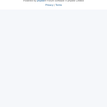
Powered by
phpBB
® Forum Software © phpBB Limited
Privacy
|
Terms