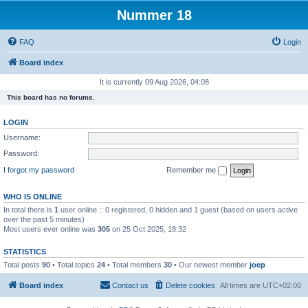
Nummer 18
FAQ
Login
Board index
It is currently 09 Aug 2026, 04:08
This board has no forums.
LOGIN
Username:
Password:
I forgot my password
Remember me
WHO IS ONLINE
In total there is
1
user online :: 0 registered, 0 hidden and 1 guest (based on users active
over the past 5 minutes)
Most users ever online was
305
on 25 Oct 2025, 18:32
STATISTICS
Total posts
90
• Total topics
24
• Total members
30
• Our newest member
joep
Board index
Contact us
Delete cookies
All times are
UTC+02:00