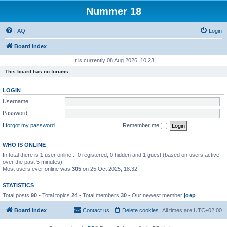
Nummer 18
FAQ
Login
Board index
It is currently 08 Aug 2026, 10:23
This board has no forums.
LOGIN
Username:
Password:
I forgot my password
Remember me
WHO IS ONLINE
In total there is
1
user online :: 0 registered, 0 hidden and 1 guest (based on users active
over the past 5 minutes)
Most users ever online was
305
on 25 Oct 2025, 18:32
STATISTICS
Total posts
90
• Total topics
24
• Total members
30
• Our newest member
joep
Board index
Contact us
Delete cookies
All times are
UTC+02:00