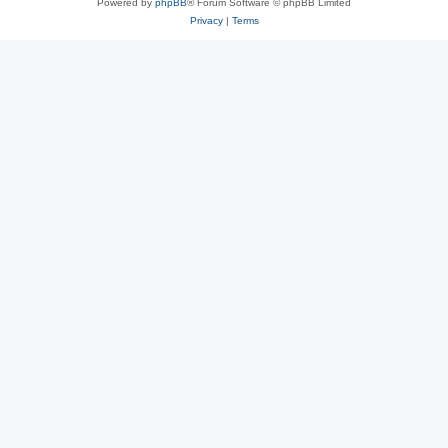
Powered by
phpBB
® Forum Software © phpBB Limited
Privacy
|
Terms