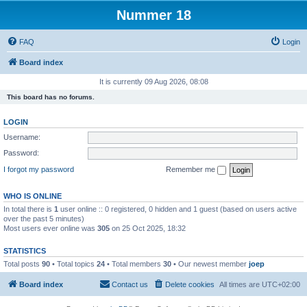
Nummer 18
FAQ
Login
Board index
It is currently 09 Aug 2026, 08:08
This board has no forums.
LOGIN
Username:
Password:
I forgot my password
Remember me
WHO IS ONLINE
In total there is
1
user online :: 0 registered, 0 hidden and 1 guest (based on users active
over the past 5 minutes)
Most users ever online was
305
on 25 Oct 2025, 18:32
STATISTICS
Total posts
90
• Total topics
24
• Total members
30
• Our newest member
joep
Board index
Contact us
Delete cookies
All times are
UTC+02:00