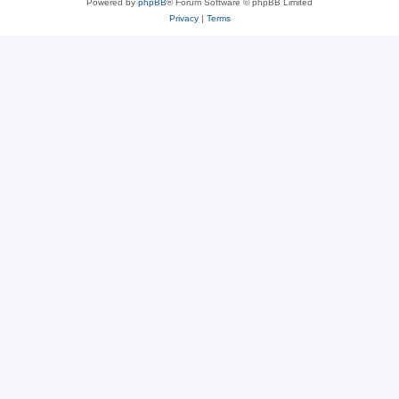
Powered by
phpBB
® Forum Software © phpBB Limited
Privacy
|
Terms