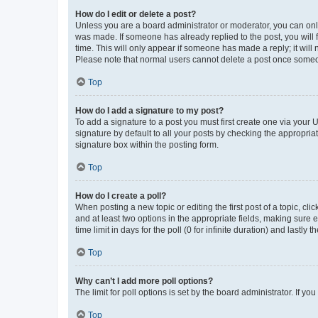
How do I edit or delete a post?
Unless you are a board administrator or moderator, you can only e
was made. If someone has already replied to the post, you will f
time. This will only appear if someone has made a reply; it will 
Please note that normal users cannot delete a post once someo
Top
How do I add a signature to my post?
To add a signature to a post you must first create one via your
signature by default to all your posts by checking the appropria
signature box within the posting form.
Top
How do I create a poll?
When posting a new topic or editing the first post of a topic, cli
and at least two options in the appropriate fields, making sure 
time limit in days for the poll (0 for infinite duration) and lastly
Top
Why can’t I add more poll options?
The limit for poll options is set by the board administrator. If 
Top