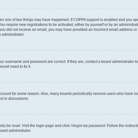
then one of two things may have happened. If COPPA support is enabled and you speci
lso require new registrations to be activated, either by yourself or by an administra
. If you did not receive an email, you may have provided an incorrect email address o
n administrator.
our username and password are correct. If they are, contact a board administrator t
ould need to fix it.
 account for some reason. Also, many boards periodically remove users who have not p
ed in discussions.
ily be reset. Visit the login page and click
I forgot my password
. Follow the instruc
oard administrator.