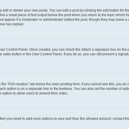
dit or delete your own posts. You can edit a post by clicking the edit button for the
ind a small piece of text output below the post when you return to the topic which li
not appear if a moderator or administrator edited the post, though they may leave a n
ne has replied.
 User Control Panel. Once created, you can check the
Attach a signature
box on the p
te radio button in the User Control Panel. If you do so, you can still prevent a sign
ck the “Poll creation” tab below the main posting form; if you cannot see this, you do 
each option is on a separate line in the textarea. You can also set the number of op
 the option to allow users to amend their votes.
you feel you need to add more options to your poll than the allowed amount, contact th