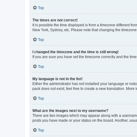
Top
The times are not correct!
It is possible the time displayed is from a timezone different fr
New York, Sydney, etc. Please note that changing the timezone, l
Top
I changed the timezone and the time is still wrong!
If you are sure you have set the timezone correctly and the time i
Top
My language is not in the list!
Either the administrator has not installed your language or nob
pack does not exist, feel free to create a new translation. More
Top
What are the images next to my username?
There are two images which may appear along with a username w
posts you have made or your status on the board. Another, usual
Top