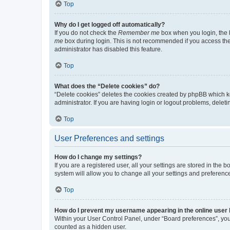
Top
Why do I get logged off automatically?
If you do not check the
Remember me
box when you login, the b
me
box during login. This is not recommended if you access the b
administrator has disabled this feature.
Top
What does the “Delete cookies” do?
“Delete cookies” deletes the cookies created by phpBB which k
administrator. If you are having login or logout problems, dele
Top
User Preferences and settings
How do I change my settings?
If you are a registered user, all your settings are stored in the
system will allow you to change all your settings and preferenc
Top
How do I prevent my username appearing in the online user l
Within your User Control Panel, under “Board preferences”, you 
counted as a hidden user.