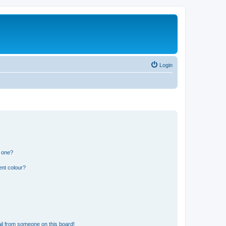
Login
n one?
ent colour?
il from someone on this board!