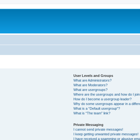
User Levels and Groups
What are Administrators?
What are Moderators?
What are usergroups?
Where are the usergroups and how do I joi
How do I become a usergroup leader?
Why do some usergroups appear in a differ
What is a “Default usergroup”?
What is “The team” link?
Private Messaging
I cannot send private messages!
I keep getting unwanted private messages!
I have received a spamming or abusive ema