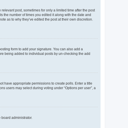
 relevant post, sometimes for only a limited time after the post
sts the number of times you edited it along with the date and
ote as to why they’ve edited the post at their own discretion.
osting form to add your signature. You can also add a
ature being added to individual posts by un-checking the add
not have appropriate permissions to create polls. Enter a title
tions users may select during voting under “Options per user”, a
e board administrator.