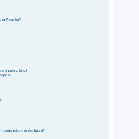
 or Foes list?
g and subscribing?
 topics?
d?
matters related to this board?