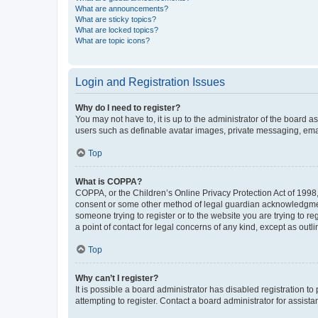
What are announcements?
What are sticky topics?
What are locked topics?
What are topic icons?
Login and Registration Issues
Why do I need to register?
You may not have to, it is up to the administrator of the board a
users such as definable avatar images, private messaging, email
Top
What is COPPA?
COPPA, or the Children’s Online Privacy Protection Act of 1998, 
consent or some other method of legal guardian acknowledgment, 
someone trying to register or to the website you are trying to r
a point of contact for legal concerns of any kind, except as outl
Top
Why can’t I register?
It is possible a board administrator has disabled registration 
attempting to register. Contact a board administrator for assista