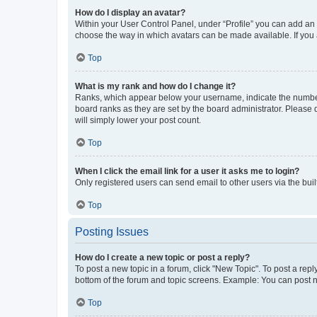
How do I display an avatar?
Within your User Control Panel, under “Profile” you can add an a
choose the way in which avatars can be made available. If you a
Top
What is my rank and how do I change it?
Ranks, which appear below your username, indicate the number o
board ranks as they are set by the board administrator. Please 
will simply lower your post count.
Top
When I click the email link for a user it asks me to login?
Only registered users can send email to other users via the buil
Top
Posting Issues
How do I create a new topic or post a reply?
To post a new topic in a forum, click "New Topic". To post a repl
bottom of the forum and topic screens. Example: You can post n
Top