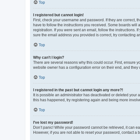
Top
I registered but cannot login!
First, check your username and password. If they are correct, 
have to follow the instructions you received. Some boards will a
registration. If you were sent an email, follow the instructions
sure the email address you provided is correct, try contacting a
Top
Why can’t I login?
There are several reasons why this could occur. First, ensure y
website owner has a configuration error on their end, and they w
Top
I registered in the past but cannot login any more?!
It is possible an administrator has deactivated or deleted your
this has happened, try registering again and being more involv
Top
I’ve lost my password!
Don’t panic! While your password cannot be retrieved, it can eas
However, if you are not able to reset your password, contact a b