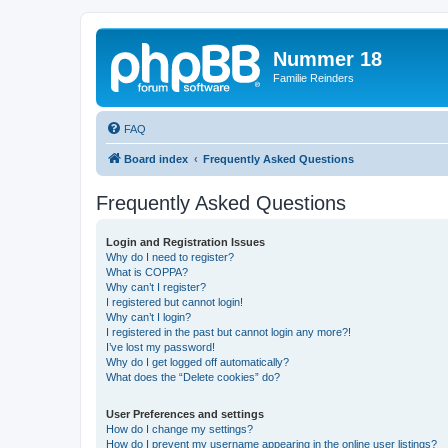
Nummer 18
Familie Reinders
FAQ
Board index
Frequently Asked Questions
Frequently Asked Questions
Login and Registration Issues
Why do I need to register?
What is COPPA?
Why can’t I register?
I registered but cannot login!
Why can’t I login?
I registered in the past but cannot login any more?!
I’ve lost my password!
Why do I get logged off automatically?
What does the “Delete cookies” do?
User Preferences and settings
How do I change my settings?
How do I prevent my username appearing in the online user listings?