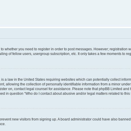
s to whether you need to register in order to post messages. However; registration wi
ing of fellow users, usergroup subscription, etc. It only takes a few moments to re
is a law in the United States requiring websites which can potentially collect infor
allowing the collection of personally identifiable information from a minor under th
egister on, contact legal counsel for assistance. Please note that phpBB Limited and
ined in question “Who do I contact about abusive and/or legal matters related to this
to prevent new visitors from signing up. A board administrator could have also bann
nce.