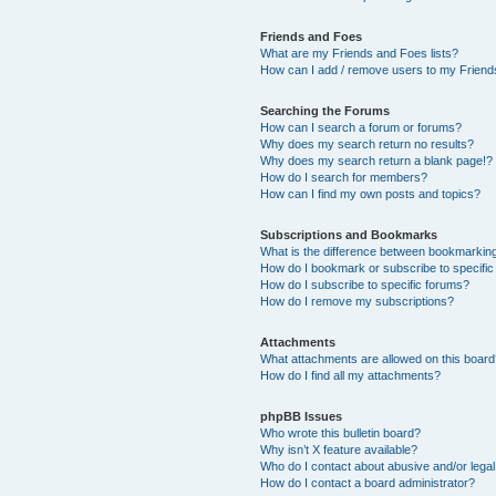
Friends and Foes
What are my Friends and Foes lists?
How can I add / remove users to my Friends
Searching the Forums
How can I search a forum or forums?
Why does my search return no results?
Why does my search return a blank page!?
How do I search for members?
How can I find my own posts and topics?
Subscriptions and Bookmarks
What is the difference between bookmarkin
How do I bookmark or subscribe to specific
How do I subscribe to specific forums?
How do I remove my subscriptions?
Attachments
What attachments are allowed on this boar
How do I find all my attachments?
phpBB Issues
Who wrote this bulletin board?
Why isn’t X feature available?
Who do I contact about abusive and/or legal 
How do I contact a board administrator?