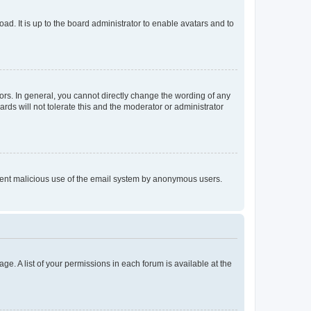
ad. It is up to the board administrator to enable avatars and to
rs. In general, you cannot directly change the wording of any
rds will not tolerate this and the moderator or administrator
prevent malicious use of the email system by anonymous users.
ge. A list of your permissions in each forum is available at the