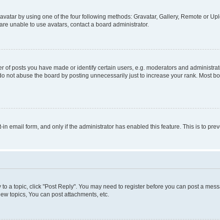
vatar by using one of the four following methods: Gravatar, Gallery, Remote or Uplo
re unable to use avatars, contact a board administrator.
f posts you have made or identify certain users, e.g. moderators and administrato
do not abuse the board by posting unnecessarily just to increase your rank. Most boa
t-in email form, and only if the administrator has enabled this feature. This is to 
y to a topic, click "Post Reply". You may need to register before you can post a messa
ew topics, You can post attachments, etc.