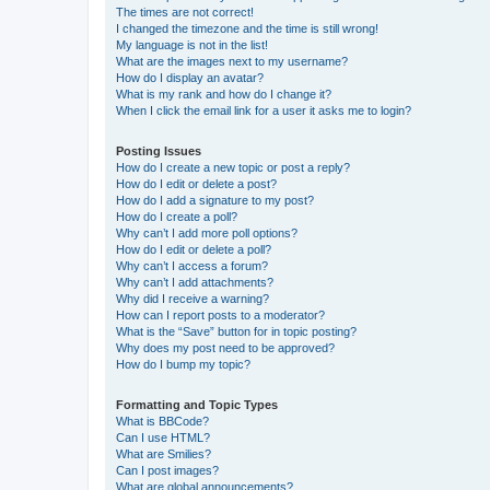
The times are not correct!
I changed the timezone and the time is still wrong!
My language is not in the list!
What are the images next to my username?
How do I display an avatar?
What is my rank and how do I change it?
When I click the email link for a user it asks me to login?
Posting Issues
How do I create a new topic or post a reply?
How do I edit or delete a post?
How do I add a signature to my post?
How do I create a poll?
Why can’t I add more poll options?
How do I edit or delete a poll?
Why can’t I access a forum?
Why can’t I add attachments?
Why did I receive a warning?
How can I report posts to a moderator?
What is the “Save” button for in topic posting?
Why does my post need to be approved?
How do I bump my topic?
Formatting and Topic Types
What is BBCode?
Can I use HTML?
What are Smilies?
Can I post images?
What are global announcements?