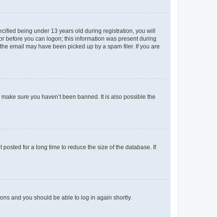
fied being under 13 years old during registration, you will
tor before you can logon; this information was present during
r the email may have been picked up by a spam filer. If you are
o make sure you haven’t been banned. It is also possible the
osted for a long time to reduce the size of the database. If
tions and you should be able to log in again shortly.