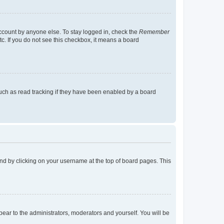
account by anyone else. To stay logged in, check the
Remember
tc. If you do not see this checkbox, it means a board
uch as read tracking if they have been enabled by a board
found by clicking on your username at the top of board pages. This
ppear to the administrators, moderators and yourself. You will be