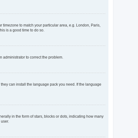
our timezone to match your particular area, e.g. London, Paris,
his is a good time to do so.
an administrator to correct the problem.
f they can install the language pack you need. If the language
lly in the form of stars, blocks or dots, indicating how many
 user.