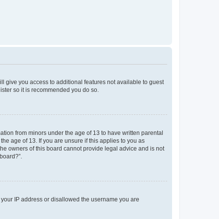
ll give you access to additional features not available to guest
gister so it is recommended you do so.
mation from minors under the age of 13 to have written parental
e age of 13. If you are unsure if this applies to you as
 the owners of this board cannot provide legal advice and is not
 board?”.
ed your IP address or disallowed the username you are