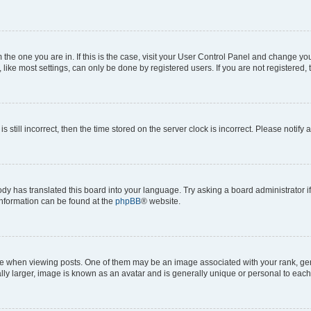
om the one you are in. If this is the case, visit your User Control Panel and change y
ike most settings, can only be done by registered users. If you are not registered, t
s still incorrect, then the time stored on the server clock is incorrect. Please notify 
ody has translated this board into your language. Try asking a board administrator i
 information can be found at the
phpBB
® website.
hen viewing posts. One of them may be an image associated with your rank, genera
ly larger, image is known as an avatar and is generally unique or personal to each