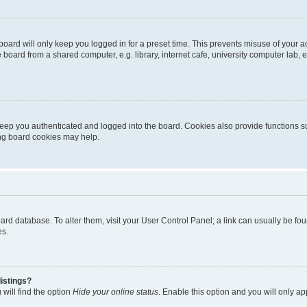
oard will only keep you logged in for a preset time. This prevents misuse of your 
oard from a shared computer, e.g. library, internet cafe, university computer lab, e
eep you authenticated and logged into the board. Cookies also provide functions s
ting board cookies may help.
 board database. To alter them, visit your User Control Panel; a link can usually be 
es.
istings?
will find the option
Hide your online status
. Enable this option and you will only a