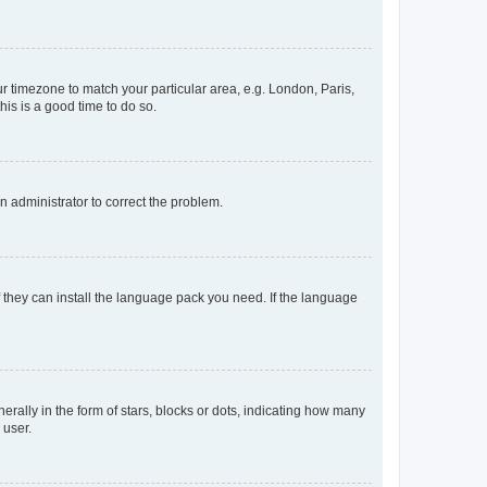
our timezone to match your particular area, e.g. London, Paris,
his is a good time to do so.
an administrator to correct the problem.
f they can install the language pack you need. If the language
lly in the form of stars, blocks or dots, indicating how many
 user.