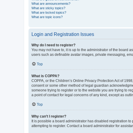
What are announcements?
What are sticky topics?
What are locked topics?
What are topic icons?
Login and Registration Issues
Why do I need to register?
You may not have to, it is up to the administrator of the board a
users such as definable avatar images, private messaging, email
Top
What is COPPA?
COPPA, or the Children’s Online Privacy Protection Act of 1998, 
consent or some other method of legal guardian acknowledgment, 
someone trying to register or to the website you are trying to r
a point of contact for legal concerns of any kind, except as outl
Top
Why can’t I register?
It is possible a board administrator has disabled registration 
attempting to register. Contact a board administrator for assista