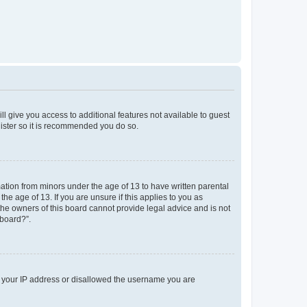
ll give you access to additional features not available to guest
gister so it is recommended you do so.
mation from minors under the age of 13 to have written parental
e age of 13. If you are unsure if this applies to you as
 the owners of this board cannot provide legal advice and is not
 board?”.
ed your IP address or disallowed the username you are