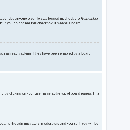
account by anyone else. To stay logged in, check the
Remember
tc. If you do not see this checkbox, it means a board
uch as read tracking if they have been enabled by a board
found by clicking on your username at the top of board pages. This
ppear to the administrators, moderators and yourself. You will be