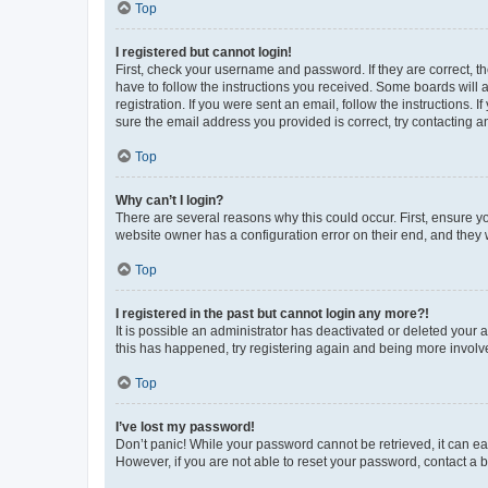
Top
I registered but cannot login!
First, check your username and password. If they are correct, 
have to follow the instructions you received. Some boards will a
registration. If you were sent an email, follow the instructions
sure the email address you provided is correct, try contacting a
Top
Why can’t I login?
There are several reasons why this could occur. First, ensure y
website owner has a configuration error on their end, and they w
Top
I registered in the past but cannot login any more?!
It is possible an administrator has deactivated or deleted your
this has happened, try registering again and being more involv
Top
I’ve lost my password!
Don’t panic! While your password cannot be retrieved, it can eas
However, if you are not able to reset your password, contact a b