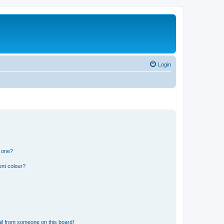
Login
n one?
ent colour?
il from someone on this board!