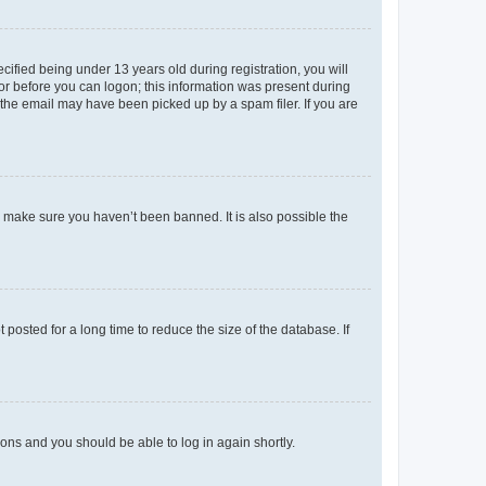
fied being under 13 years old during registration, you will
tor before you can logon; this information was present during
r the email may have been picked up by a spam filer. If you are
o make sure you haven’t been banned. It is also possible the
osted for a long time to reduce the size of the database. If
tions and you should be able to log in again shortly.