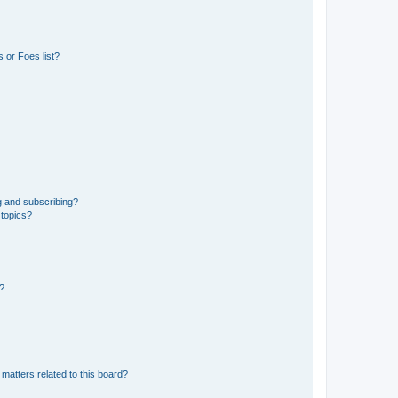
 or Foes list?
g and subscribing?
 topics?
d?
matters related to this board?