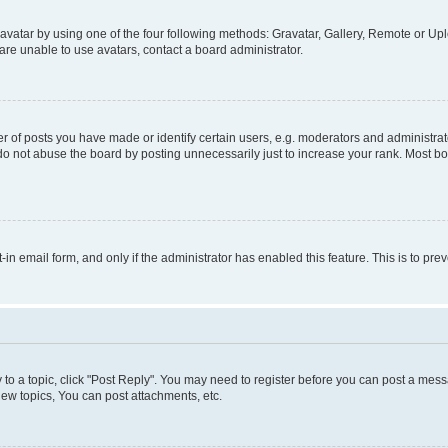
vatar by using one of the four following methods: Gravatar, Gallery, Remote or Uplo
re unable to use avatars, contact a board administrator.
f posts you have made or identify certain users, e.g. moderators and administrato
do not abuse the board by posting unnecessarily just to increase your rank. Most boa
t-in email form, and only if the administrator has enabled this feature. This is to 
y to a topic, click "Post Reply". You may need to register before you can post a messa
ew topics, You can post attachments, etc.