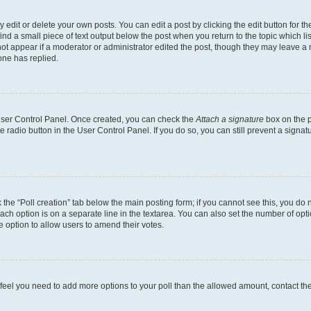
dit or delete your own posts. You can edit a post by clicking the edit button for the
ind a small piece of text output below the post when you return to the topic which li
not appear if a moderator or administrator edited the post, though they may leave a n
ne has replied.
 User Control Panel. Once created, you can check the
Attach a signature
box on the p
te radio button in the User Control Panel. If you do so, you can still prevent a sign
ck the “Poll creation” tab below the main posting form; if you cannot see this, you do 
each option is on a separate line in the textarea. You can also set the number of op
 the option to allow users to amend their votes.
you feel you need to add more options to your poll than the allowed amount, contact th