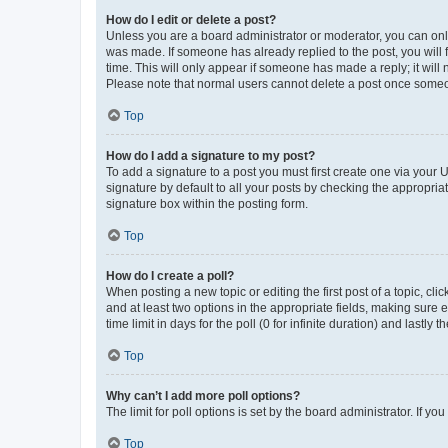
How do I edit or delete a post?
Unless you are a board administrator or moderator, you can only e
was made. If someone has already replied to the post, you will f
time. This will only appear if someone has made a reply; it will 
Please note that normal users cannot delete a post once someo
Top
How do I add a signature to my post?
To add a signature to a post you must first create one via your
signature by default to all your posts by checking the appropria
signature box within the posting form.
Top
How do I create a poll?
When posting a new topic or editing the first post of a topic, cli
and at least two options in the appropriate fields, making sure 
time limit in days for the poll (0 for infinite duration) and lastly
Top
Why can’t I add more poll options?
The limit for poll options is set by the board administrator. If 
Top