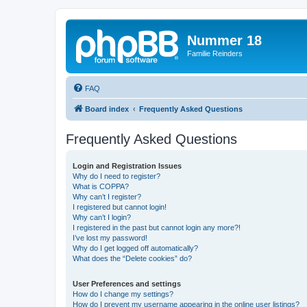
Nummer 18
Familie Reinders
FAQ
Board index
Frequently Asked Questions
Frequently Asked Questions
Login and Registration Issues
Why do I need to register?
What is COPPA?
Why can’t I register?
I registered but cannot login!
Why can’t I login?
I registered in the past but cannot login any more?!
I’ve lost my password!
Why do I get logged off automatically?
What does the “Delete cookies” do?
User Preferences and settings
How do I change my settings?
How do I prevent my username appearing in the online user listings?