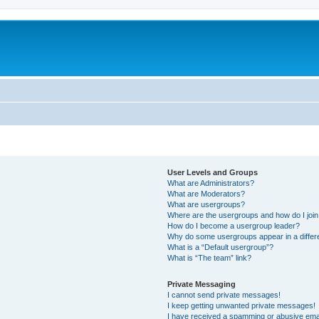
User Levels and Groups
What are Administrators?
What are Moderators?
What are usergroups?
Where are the usergroups and how do I joi
How do I become a usergroup leader?
Why do some usergroups appear in a differ
What is a “Default usergroup”?
What is “The team” link?
Private Messaging
I cannot send private messages!
I keep getting unwanted private messages!
I have received a spamming or abusive ema