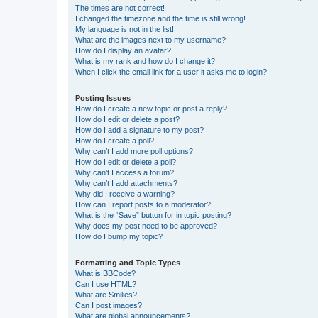
The times are not correct!
I changed the timezone and the time is still wrong!
My language is not in the list!
What are the images next to my username?
How do I display an avatar?
What is my rank and how do I change it?
When I click the email link for a user it asks me to login?
Posting Issues
How do I create a new topic or post a reply?
How do I edit or delete a post?
How do I add a signature to my post?
How do I create a poll?
Why can’t I add more poll options?
How do I edit or delete a poll?
Why can’t I access a forum?
Why can’t I add attachments?
Why did I receive a warning?
How can I report posts to a moderator?
What is the “Save” button for in topic posting?
Why does my post need to be approved?
How do I bump my topic?
Formatting and Topic Types
What is BBCode?
Can I use HTML?
What are Smilies?
Can I post images?
What are global announcements?