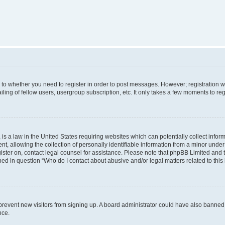
s to whether you need to register in order to post messages. However; registration wi
ing of fellow users, usergroup subscription, etc. It only takes a few moments to re
is a law in the United States requiring websites which can potentially collect infor
allowing the collection of personally identifiable information from a minor under th
egister on, contact legal counsel for assistance. Please note that phpBB Limited and
ined in question “Who do I contact about abusive and/or legal matters related to this
to prevent new visitors from signing up. A board administrator could have also bann
nce.