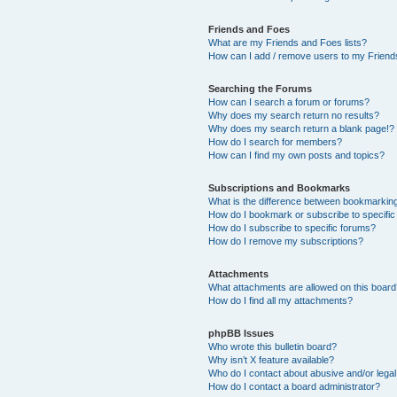
Friends and Foes
What are my Friends and Foes lists?
How can I add / remove users to my Friends
Searching the Forums
How can I search a forum or forums?
Why does my search return no results?
Why does my search return a blank page!?
How do I search for members?
How can I find my own posts and topics?
Subscriptions and Bookmarks
What is the difference between bookmarkin
How do I bookmark or subscribe to specific
How do I subscribe to specific forums?
How do I remove my subscriptions?
Attachments
What attachments are allowed on this boar
How do I find all my attachments?
phpBB Issues
Who wrote this bulletin board?
Why isn’t X feature available?
Who do I contact about abusive and/or legal 
How do I contact a board administrator?