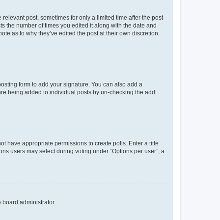
 relevant post, sometimes for only a limited time after the post
sts the number of times you edited it along with the date and
ote as to why they’ve edited the post at their own discretion.
osting form to add your signature. You can also add a
ature being added to individual posts by un-checking the add
not have appropriate permissions to create polls. Enter a title
tions users may select during voting under “Options per user”, a
e board administrator.