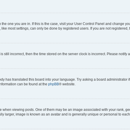
om the one you are in. If this is the case, visit your User Control Panel and change y
ike most settings, can only be done by registered users. If you are not registered, t
s still incorrect, then the time stored on the server clock is incorrect. Please notify 
ody has translated this board into your language. Try asking a board administrator i
 information can be found at the
phpBB
® website.
hen viewing posts. One of them may be an image associated with your rank, genera
ly larger, image is known as an avatar and is generally unique or personal to each