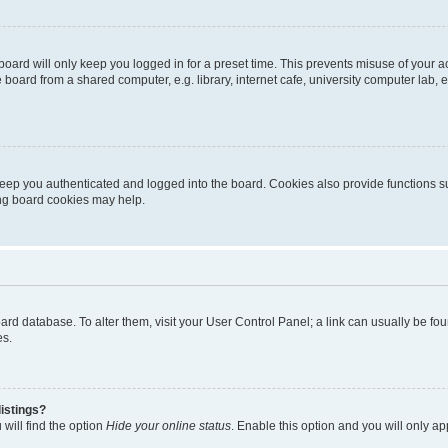
oard will only keep you logged in for a preset time. This prevents misuse of your 
oard from a shared computer, e.g. library, internet cafe, university computer lab, e
eep you authenticated and logged into the board. Cookies also provide functions s
ting board cookies may help.
 board database. To alter them, visit your User Control Panel; a link can usually be 
es.
istings?
will find the option
Hide your online status
. Enable this option and you will only a