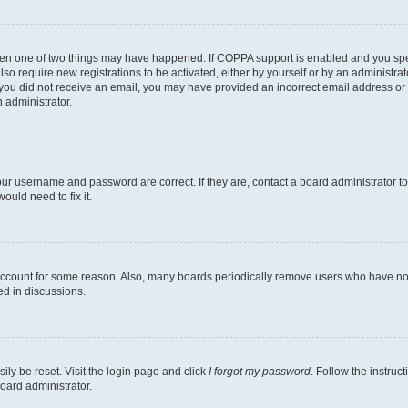
then one of two things may have happened. If COPPA support is enabled and you speci
lso require new registrations to be activated, either by yourself or by an administra
. If you did not receive an email, you may have provided an incorrect email address o
n administrator.
our username and password are correct. If they are, contact a board administrator t
ould need to fix it.
 account for some reason. Also, many boards periodically remove users who have not p
ed in discussions.
ily be reset. Visit the login page and click
I forgot my password
. Follow the instruc
oard administrator.