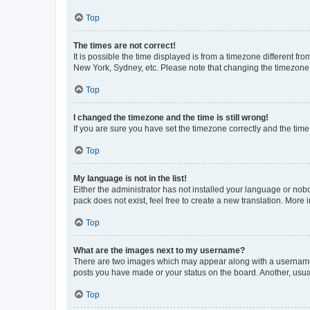
Top
The times are not correct!
It is possible the time displayed is from a timezone different fr
New York, Sydney, etc. Please note that changing the timezone, l
Top
I changed the timezone and the time is still wrong!
If you are sure you have set the timezone correctly and the time i
Top
My language is not in the list!
Either the administrator has not installed your language or nob
pack does not exist, feel free to create a new translation. More
Top
What are the images next to my username?
There are two images which may appear along with a username w
posts you have made or your status on the board. Another, usual
Top