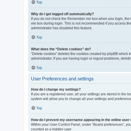
Top
Why do I get logged off automatically?
If you do not check the
Remember me
box when you login, the b
me
box during login. This is not recommended if you access the b
administrator has disabled this feature.
Top
What does the “Delete cookies” do?
“Delete cookies” deletes the cookies created by phpBB which k
administrator. If you are having login or logout problems, dele
Top
User Preferences and settings
How do I change my settings?
If you are a registered user, all your settings are stored in the
system will allow you to change all your settings and preferenc
Top
How do I prevent my username appearing in the online user l
Within your User Control Panel, under “Board preferences”, you 
counted as a hidden user.