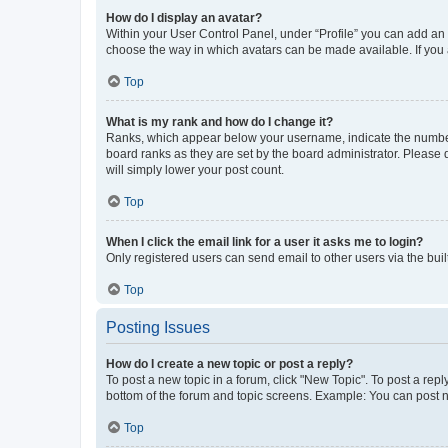
How do I display an avatar?
Within your User Control Panel, under “Profile” you can add an a
choose the way in which avatars can be made available. If you a
Top
What is my rank and how do I change it?
Ranks, which appear below your username, indicate the number o
board ranks as they are set by the board administrator. Please 
will simply lower your post count.
Top
When I click the email link for a user it asks me to login?
Only registered users can send email to other users via the buil
Top
Posting Issues
How do I create a new topic or post a reply?
To post a new topic in a forum, click "New Topic". To post a repl
bottom of the forum and topic screens. Example: You can post n
Top