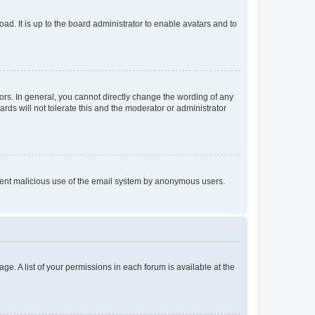
ad. It is up to the board administrator to enable avatars and to
rs. In general, you cannot directly change the wording of any
rds will not tolerate this and the moderator or administrator
prevent malicious use of the email system by anonymous users.
ge. A list of your permissions in each forum is available at the