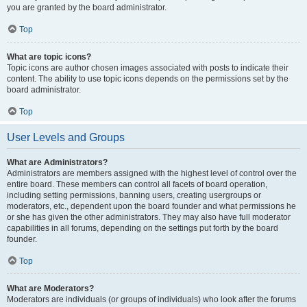
you are granted by the board administrator.
Top
What are topic icons?
Topic icons are author chosen images associated with posts to indicate their
content. The ability to use topic icons depends on the permissions set by the
board administrator.
Top
User Levels and Groups
What are Administrators?
Administrators are members assigned with the highest level of control over the
entire board. These members can control all facets of board operation,
including setting permissions, banning users, creating usergroups or
moderators, etc., dependent upon the board founder and what permissions he
or she has given the other administrators. They may also have full moderator
capabilities in all forums, depending on the settings put forth by the board
founder.
Top
What are Moderators?
Moderators are individuals (or groups of individuals) who look after the forums