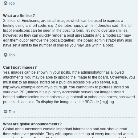
Top
What are Smilies?
Smilies, or Emoticons, are small images which can be used to express a
feeling using a short code, e.g. :) denotes happy, while :( denotes sad. The full
list of emoticons can be seen in the posting form. Try not to overuse smilies,
however, as they can quickly render a post unreadable and a moderator may
edit them out or remove the post altogether. The board administrator may also
have set a limit to the number of smilies you may use within a post.
Top
Can I post images?
Yes, images can be shown in your posts. If the administrator has allowed
attachments, you may be able to upload the image to the board. Otherwise, you
must link to an image stored on a publicly accessible web server, e.g.
http://www.example.com/my-picture.gif. You cannot link to pictures stored on
your own PC (unless it is a publicly accessible server) nor images stored
behind authentication mechanisms, e.g. hotmail or yahoo mailboxes, password
protected sites, etc. To display the image use the BBCode [img] tag.
Top
What are global announcements?
Global announcements contain important information and you should read
them whenever possible. They will appear at the top of every forum and within