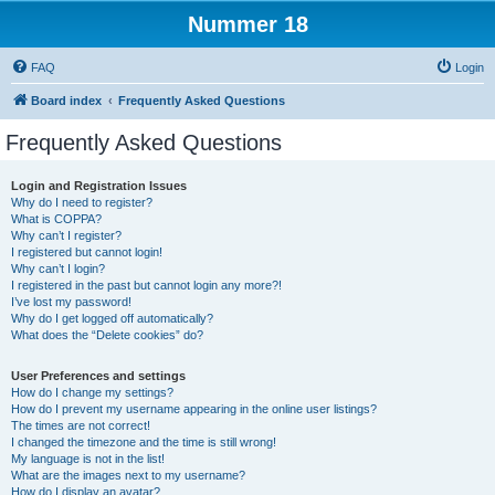
Nummer 18
FAQ
Login
Board index
Frequently Asked Questions
Frequently Asked Questions
Login and Registration Issues
Why do I need to register?
What is COPPA?
Why can’t I register?
I registered but cannot login!
Why can’t I login?
I registered in the past but cannot login any more?!
I’ve lost my password!
Why do I get logged off automatically?
What does the “Delete cookies” do?
User Preferences and settings
How do I change my settings?
How do I prevent my username appearing in the online user listings?
The times are not correct!
I changed the timezone and the time is still wrong!
My language is not in the list!
What are the images next to my username?
How do I display an avatar?