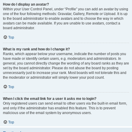
How do I display an avatar?
Within your User Control Panel, under “Profile” you can add an avatar by using
one of the four following methods: Gravatar, Gallery, Remote or Upload. It is up
to the board administrator to enable avatars and to choose the way in which
avatars can be made available. If you are unable to use avatars, contact a
board administrator.
Top
What is my rank and how do I change it?
Ranks, which appear below your username, indicate the number of posts you
have made or identify certain users, e.g. moderators and administrators. In
general, you cannot directly change the wording of any board ranks as they are
set by the board administrator. Please do not abuse the board by posting
unnecessarily just to increase your rank. Most boards will not tolerate this and
the moderator or administrator will simply lower your post count.
Top
When I click the email link for a user it asks me to login?
Only registered users can send email to other users via the built-in email form,
and only if the administrator has enabled this feature. This is to prevent
malicious use of the email system by anonymous users.
Top