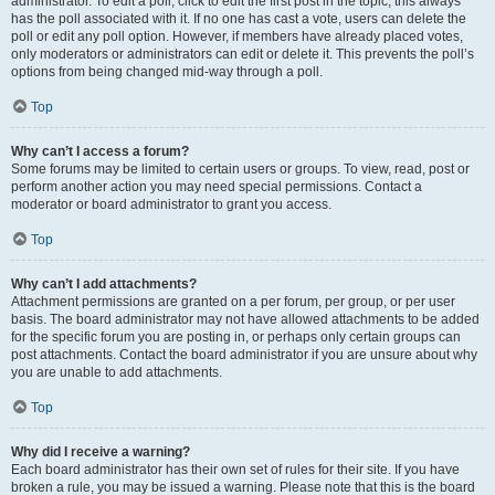
administrator. To edit a poll, click to edit the first post in the topic; this always
has the poll associated with it. If no one has cast a vote, users can delete the
poll or edit any poll option. However, if members have already placed votes,
only moderators or administrators can edit or delete it. This prevents the poll’s
options from being changed mid-way through a poll.
Top
Why can’t I access a forum?
Some forums may be limited to certain users or groups. To view, read, post or
perform another action you may need special permissions. Contact a
moderator or board administrator to grant you access.
Top
Why can’t I add attachments?
Attachment permissions are granted on a per forum, per group, or per user
basis. The board administrator may not have allowed attachments to be added
for the specific forum you are posting in, or perhaps only certain groups can
post attachments. Contact the board administrator if you are unsure about why
you are unable to add attachments.
Top
Why did I receive a warning?
Each board administrator has their own set of rules for their site. If you have
broken a rule, you may be issued a warning. Please note that this is the board