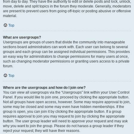
from day to day. They have the authority to edit or delete posts and lock, unlock,
move, delete and split topics in the forum they moderate. Generally, moderators
are present to prevent users from going off-topic or posting abusive or offensive
material.
Top
What are usergroups?
Usergroups are groups of users that divide the community into manageable
sections board administrators can work with. Each user can belong to several
groups and each group can be assigned individual permissions. This provides
an easy way for administrators to change permissions for many users at once,
such as changing moderator permissions or granting users access to a private
forum.
Top
Where are the usergroups and how do I join one?
You can view all usergroups via the “Usergroups” link within your User Control
Panel. If you would like to join one, proceed by clicking the appropriate button.
Not all groups have open access, however. Some may require approval to join,
some may be closed and some may even have hidden memberships. If the
group is open, you can join it by clicking the appropriate button. If a group
requires approval to join you may request to join by clicking the appropriate
button. The user group leader will need to approve your request and may ask
why you want to join the group. Please do not harass a group leader if they
reject your request; they will have their reasons.