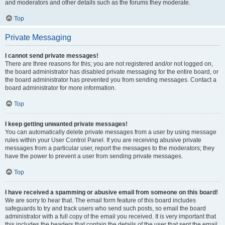
and moderators and other details such as the forums they moderate.
Top
Private Messaging
I cannot send private messages!
There are three reasons for this; you are not registered and/or not logged on,
the board administrator has disabled private messaging for the entire board, or
the board administrator has prevented you from sending messages. Contact a
board administrator for more information.
Top
I keep getting unwanted private messages!
You can automatically delete private messages from a user by using message
rules within your User Control Panel. If you are receiving abusive private
messages from a particular user, report the messages to the moderators; they
have the power to prevent a user from sending private messages.
Top
I have received a spamming or abusive email from someone on this board!
We are sorry to hear that. The email form feature of this board includes
safeguards to try and track users who send such posts, so email the board
administrator with a full copy of the email you received. It is very important that
this includes the headers that contain the details of the user that sent the email.