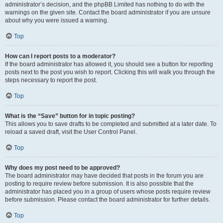
administrator’s decision, and the phpBB Limited has nothing to do with the
warnings on the given site. Contact the board administrator if you are unsure
about why you were issued a warning.
Top
How can I report posts to a moderator?
If the board administrator has allowed it, you should see a button for reporting
posts next to the post you wish to report. Clicking this will walk you through the
steps necessary to report the post.
Top
What is the “Save” button for in topic posting?
This allows you to save drafts to be completed and submitted at a later date. To
reload a saved draft, visit the User Control Panel.
Top
Why does my post need to be approved?
The board administrator may have decided that posts in the forum you are
posting to require review before submission. It is also possible that the
administrator has placed you in a group of users whose posts require review
before submission. Please contact the board administrator for further details.
Top