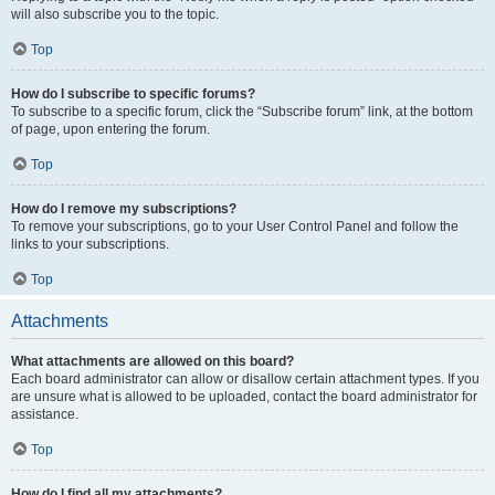
will also subscribe you to the topic.
Top
How do I subscribe to specific forums?
To subscribe to a specific forum, click the “Subscribe forum” link, at the bottom
of page, upon entering the forum.
Top
How do I remove my subscriptions?
To remove your subscriptions, go to your User Control Panel and follow the
links to your subscriptions.
Top
Attachments
What attachments are allowed on this board?
Each board administrator can allow or disallow certain attachment types. If you
are unsure what is allowed to be uploaded, contact the board administrator for
assistance.
Top
How do I find all my attachments?