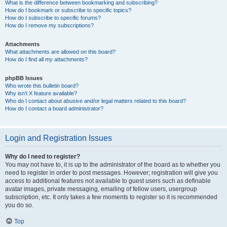
What is the difference between bookmarking and subscribing?
How do I bookmark or subscribe to specific topics?
How do I subscribe to specific forums?
How do I remove my subscriptions?
Attachments
What attachments are allowed on this board?
How do I find all my attachments?
phpBB Issues
Who wrote this bulletin board?
Why isn’t X feature available?
Who do I contact about abusive and/or legal matters related to this board?
How do I contact a board administrator?
Login and Registration Issues
Why do I need to register?
You may not have to, it is up to the administrator of the board as to whether you
need to register in order to post messages. However; registration will give you
access to additional features not available to guest users such as definable
avatar images, private messaging, emailing of fellow users, usergroup
subscription, etc. It only takes a few moments to register so it is recommended
you do so.
Top