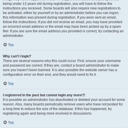
being under 13 years old during registration, you will have to follow the
instructions you received. Some boards will also require new registrations to
be activated, either by yourself or by an administrator before you can logon;
this information was present during registration. If you were sent an email,
follow the instructions. If you did not receive an email, you may have provided
an incorrect email address or the email may have been picked up by a spam
filer. If you are sure the email address you provided is correct, try contacting an
administrator.
Top
Why can’t I login?
There are several reasons why this could occur. First, ensure your username
and password are correct. If they are, contact a board administrator to make
sure you haven’t been banned. It is also possible the website owner has a
configuration error on their end, and they would need to fix it.
Top
I registered in the past but cannot login any more?!
It is possible an administrator has deactivated or deleted your account for some
reason. Also, many boards periodically remove users who have not posted for
a long time to reduce the size of the database. If this has happened, try
registering again and being more involved in discussions.
Top