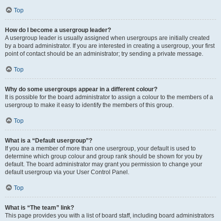
Top
How do I become a usergroup leader?
A usergroup leader is usually assigned when usergroups are initially created
by a board administrator. If you are interested in creating a usergroup, your first
point of contact should be an administrator; try sending a private message.
Top
Why do some usergroups appear in a different colour?
It is possible for the board administrator to assign a colour to the members of a
usergroup to make it easy to identify the members of this group.
Top
What is a “Default usergroup”?
If you are a member of more than one usergroup, your default is used to
determine which group colour and group rank should be shown for you by
default. The board administrator may grant you permission to change your
default usergroup via your User Control Panel.
Top
What is “The team” link?
This page provides you with a list of board staff, including board administrators