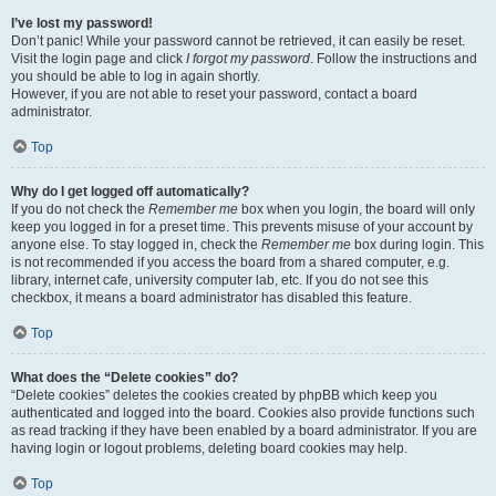
I’ve lost my password!
Don’t panic! While your password cannot be retrieved, it can easily be reset.
Visit the login page and click
I forgot my password
. Follow the instructions and
you should be able to log in again shortly.
However, if you are not able to reset your password, contact a board
administrator.
Top
Why do I get logged off automatically?
If you do not check the
Remember me
box when you login, the board will only
keep you logged in for a preset time. This prevents misuse of your account by
anyone else. To stay logged in, check the
Remember me
box during login. This
is not recommended if you access the board from a shared computer, e.g.
library, internet cafe, university computer lab, etc. If you do not see this
checkbox, it means a board administrator has disabled this feature.
Top
What does the “Delete cookies” do?
“Delete cookies” deletes the cookies created by phpBB which keep you
authenticated and logged into the board. Cookies also provide functions such
as read tracking if they have been enabled by a board administrator. If you are
having login or logout problems, deleting board cookies may help.
Top