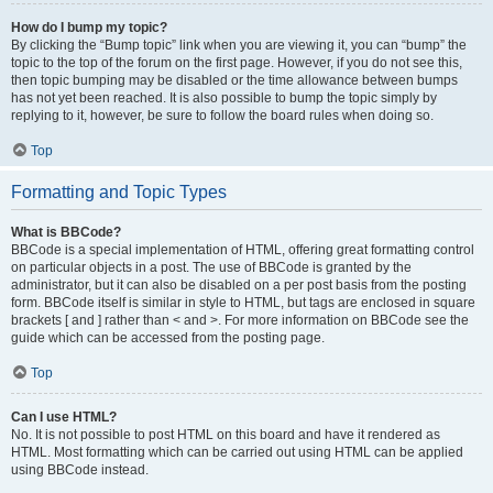
How do I bump my topic?
By clicking the “Bump topic” link when you are viewing it, you can “bump” the
topic to the top of the forum on the first page. However, if you do not see this,
then topic bumping may be disabled or the time allowance between bumps
has not yet been reached. It is also possible to bump the topic simply by
replying to it, however, be sure to follow the board rules when doing so.
Top
Formatting and Topic Types
What is BBCode?
BBCode is a special implementation of HTML, offering great formatting control
on particular objects in a post. The use of BBCode is granted by the
administrator, but it can also be disabled on a per post basis from the posting
form. BBCode itself is similar in style to HTML, but tags are enclosed in square
brackets [ and ] rather than < and >. For more information on BBCode see the
guide which can be accessed from the posting page.
Top
Can I use HTML?
No. It is not possible to post HTML on this board and have it rendered as
HTML. Most formatting which can be carried out using HTML can be applied
using BBCode instead.