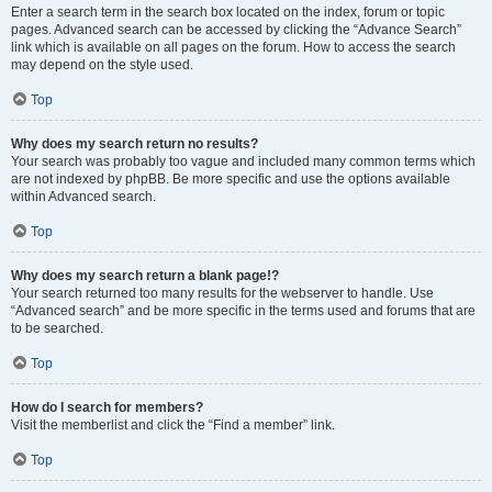
Enter a search term in the search box located on the index, forum or topic
pages. Advanced search can be accessed by clicking the “Advance Search”
link which is available on all pages on the forum. How to access the search
may depend on the style used.
Top
Why does my search return no results?
Your search was probably too vague and included many common terms which
are not indexed by phpBB. Be more specific and use the options available
within Advanced search.
Top
Why does my search return a blank page!?
Your search returned too many results for the webserver to handle. Use
“Advanced search” and be more specific in the terms used and forums that are
to be searched.
Top
How do I search for members?
Visit the memberlist and click the “Find a member” link.
Top