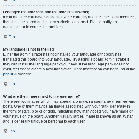
I changed the timezone and the time is still wrong!
If you are sure you have set the timezone correctly and the time is still incorrect,
then the time stored on the server clock is incorrect. Please notify an
administrator to correct the problem.
Top
My language is not in the list!
Either the administrator has not installed your language or nobody has
translated this board into your language. Try asking a board administrator if
they can install the language pack you need. If the language pack does not
exist, feel free to create a new translation. More information can be found at the
phpBB
® website.
Top
What are the images next to my username?
There are two images which may appear along with a username when viewing
posts. One of them may be an image associated with your rank, generally in
the form of stars, blocks or dots, indicating how many posts you have made or
your status on the board. Another, usually larger, image is known as an avatar
and is generally unique or personal to each user.
Top