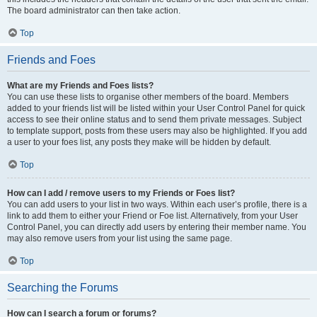
The board administrator can then take action.
Top
Friends and Foes
What are my Friends and Foes lists?
You can use these lists to organise other members of the board. Members
added to your friends list will be listed within your User Control Panel for quick
access to see their online status and to send them private messages. Subject
to template support, posts from these users may also be highlighted. If you add
a user to your foes list, any posts they make will be hidden by default.
Top
How can I add / remove users to my Friends or Foes list?
You can add users to your list in two ways. Within each user’s profile, there is a
link to add them to either your Friend or Foe list. Alternatively, from your User
Control Panel, you can directly add users by entering their member name. You
may also remove users from your list using the same page.
Top
Searching the Forums
How can I search a forum or forums?