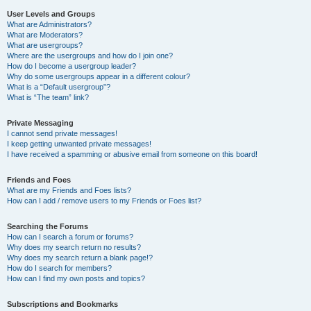
User Levels and Groups
What are Administrators?
What are Moderators?
What are usergroups?
Where are the usergroups and how do I join one?
How do I become a usergroup leader?
Why do some usergroups appear in a different colour?
What is a “Default usergroup”?
What is “The team” link?
Private Messaging
I cannot send private messages!
I keep getting unwanted private messages!
I have received a spamming or abusive email from someone on this board!
Friends and Foes
What are my Friends and Foes lists?
How can I add / remove users to my Friends or Foes list?
Searching the Forums
How can I search a forum or forums?
Why does my search return no results?
Why does my search return a blank page!?
How do I search for members?
How can I find my own posts and topics?
Subscriptions and Bookmarks