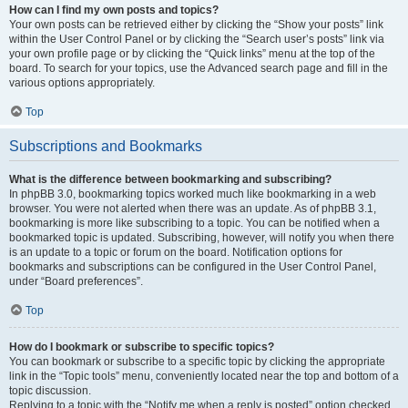
How can I find my own posts and topics?
Your own posts can be retrieved either by clicking the “Show your posts” link
within the User Control Panel or by clicking the “Search user’s posts” link via
your own profile page or by clicking the “Quick links” menu at the top of the
board. To search for your topics, use the Advanced search page and fill in the
various options appropriately.
Top
Subscriptions and Bookmarks
What is the difference between bookmarking and subscribing?
In phpBB 3.0, bookmarking topics worked much like bookmarking in a web
browser. You were not alerted when there was an update. As of phpBB 3.1,
bookmarking is more like subscribing to a topic. You can be notified when a
bookmarked topic is updated. Subscribing, however, will notify you when there
is an update to a topic or forum on the board. Notification options for
bookmarks and subscriptions can be configured in the User Control Panel,
under “Board preferences”.
Top
How do I bookmark or subscribe to specific topics?
You can bookmark or subscribe to a specific topic by clicking the appropriate
link in the “Topic tools” menu, conveniently located near the top and bottom of a
topic discussion.
Replying to a topic with the “Notify me when a reply is posted” option checked