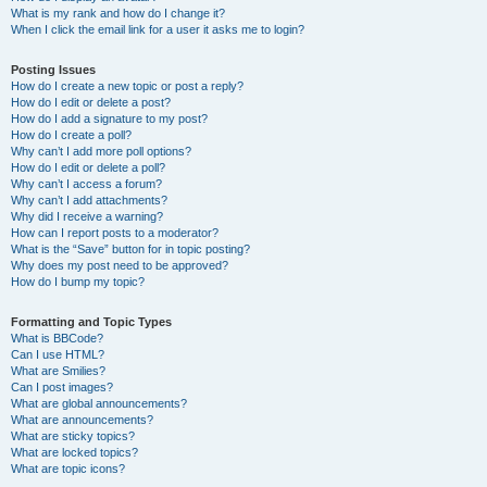
What is my rank and how do I change it?
When I click the email link for a user it asks me to login?
Posting Issues
How do I create a new topic or post a reply?
How do I edit or delete a post?
How do I add a signature to my post?
How do I create a poll?
Why can’t I add more poll options?
How do I edit or delete a poll?
Why can’t I access a forum?
Why can’t I add attachments?
Why did I receive a warning?
How can I report posts to a moderator?
What is the “Save” button for in topic posting?
Why does my post need to be approved?
How do I bump my topic?
Formatting and Topic Types
What is BBCode?
Can I use HTML?
What are Smilies?
Can I post images?
What are global announcements?
What are announcements?
What are sticky topics?
What are locked topics?
What are topic icons?