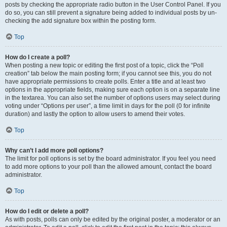
posts by checking the appropriate radio button in the User Control Panel. If you
do so, you can still prevent a signature being added to individual posts by un-
checking the add signature box within the posting form.
Top
How do I create a poll?
When posting a new topic or editing the first post of a topic, click the “Poll
creation” tab below the main posting form; if you cannot see this, you do not
have appropriate permissions to create polls. Enter a title and at least two
options in the appropriate fields, making sure each option is on a separate line
in the textarea. You can also set the number of options users may select during
voting under “Options per user”, a time limit in days for the poll (0 for infinite
duration) and lastly the option to allow users to amend their votes.
Top
Why can’t I add more poll options?
The limit for poll options is set by the board administrator. If you feel you need
to add more options to your poll than the allowed amount, contact the board
administrator.
Top
How do I edit or delete a poll?
As with posts, polls can only be edited by the original poster, a moderator or an