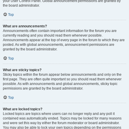
your User Control Panel. Global announcement permissions are granted by
the board administrator.
Top
What are announcements?
Announcements often contain important information for the forum you are
currently reading and you should read them whenever possible.
Announcements appear at the top of every page in the forum to which they are
posted. As with global announcements, announcement permissions are
granted by the board administrator.
Top
What are sticky topics?
Sticky topics within the forum appear below announcements and only on the
first page. They are often quite important so you should read them whenever
possible. As with announcements and global announcements, sticky topic
permissions are granted by the board administrator.
Top
What are locked topics?
Locked topics are topics where users can no longer reply and any poll it
contained was automatically ended. Topics may be locked for many reasons
and were set this way by either the forum moderator or board administrator.
You may also be able to lock your own topics depending on the permissions