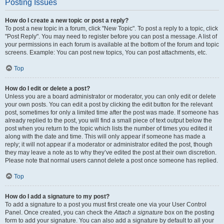
Posting Issues
How do I create a new topic or post a reply?
To post a new topic in a forum, click "New Topic". To post a reply to a topic, click
"Post Reply". You may need to register before you can post a message. A list of
your permissions in each forum is available at the bottom of the forum and topic
screens. Example: You can post new topics, You can post attachments, etc.
Top
How do I edit or delete a post?
Unless you are a board administrator or moderator, you can only edit or delete
your own posts. You can edit a post by clicking the edit button for the relevant
post, sometimes for only a limited time after the post was made. If someone has
already replied to the post, you will find a small piece of text output below the
post when you return to the topic which lists the number of times you edited it
along with the date and time. This will only appear if someone has made a
reply; it will not appear if a moderator or administrator edited the post, though
they may leave a note as to why they’ve edited the post at their own discretion.
Please note that normal users cannot delete a post once someone has replied.
Top
How do I add a signature to my post?
To add a signature to a post you must first create one via your User Control
Panel. Once created, you can check the
Attach a signature
box on the posting
form to add your signature. You can also add a signature by default to all your