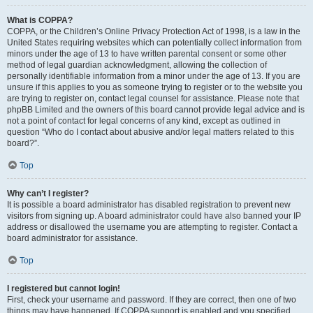
What is COPPA?
COPPA, or the Children’s Online Privacy Protection Act of 1998, is a law in the
United States requiring websites which can potentially collect information from
minors under the age of 13 to have written parental consent or some other
method of legal guardian acknowledgment, allowing the collection of
personally identifiable information from a minor under the age of 13. If you are
unsure if this applies to you as someone trying to register or to the website you
are trying to register on, contact legal counsel for assistance. Please note that
phpBB Limited and the owners of this board cannot provide legal advice and is
not a point of contact for legal concerns of any kind, except as outlined in
question “Who do I contact about abusive and/or legal matters related to this
board?”.
Top
Why can’t I register?
It is possible a board administrator has disabled registration to prevent new
visitors from signing up. A board administrator could have also banned your IP
address or disallowed the username you are attempting to register. Contact a
board administrator for assistance.
Top
I registered but cannot login!
First, check your username and password. If they are correct, then one of two
things may have happened. If COPPA support is enabled and you specified