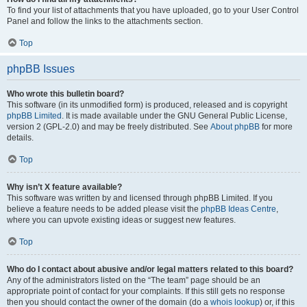
To find your list of attachments that you have uploaded, go to your User Control
Panel and follow the links to the attachments section.
Top
phpBB Issues
Who wrote this bulletin board?
This software (in its unmodified form) is produced, released and is copyright
phpBB Limited
. It is made available under the GNU General Public License,
version 2 (GPL-2.0) and may be freely distributed. See
About phpBB
for more
details.
Top
Why isn’t X feature available?
This software was written by and licensed through phpBB Limited. If you
believe a feature needs to be added please visit the
phpBB Ideas Centre
,
where you can upvote existing ideas or suggest new features.
Top
Who do I contact about abusive and/or legal matters related to this board?
Any of the administrators listed on the “The team” page should be an
appropriate point of contact for your complaints. If this still gets no response
then you should contact the owner of the domain (do a
whois lookup
) or, if this