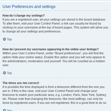
User Preferences and settings
How do I change my settings?
If you are a registered user, all your settings are stored in the board database.
To alter them, visit your User Control Panel; a link can usually be found by
clicking on your username at the top of board pages. This system will allow you
to change all your settings and preferences.
Top
How do I prevent my username appearing in the online user listings?
Within your User Control Panel, under “Board preferences”, you will find the
option
Hide your online status
. Enable this option and you will only appear to
the administrators, moderators and yourself. You will be counted as a hidden
user.
Top
The times are not correct!
It is possible the time displayed is from a timezone different from the one you
are in. If this is the case, visit your User Control Panel and change your
timezone to match your particular area, e.g. London, Paris, New York, Sydney,
etc. Please note that changing the timezone, like most settings, can only be
done by registered users. If you are not registered, this is a good time to do so.
Top